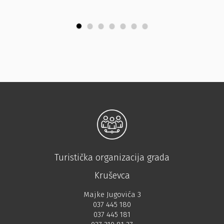
Turistička organizacija grada
Kruševca
Majke Jugovića 3
037 445 180
037 445 181