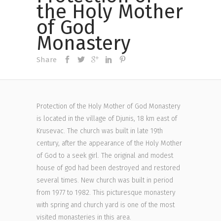
the Holy Mother
of God
Monastery
Share
Protection of the Holy Mother of God Monastery
is located in the village of Djunis, 18 km east of
Krusevac. The church was built in late 19th
century, after the appearance of the Holy Mother
of God to a seek girl. The original and modest
house of god had been destroyed and restored
several times. New church was built in period
from 1977 to 1982. This picturesque monastery
with spring and church yard is one of the most
visited monasteries in this area.