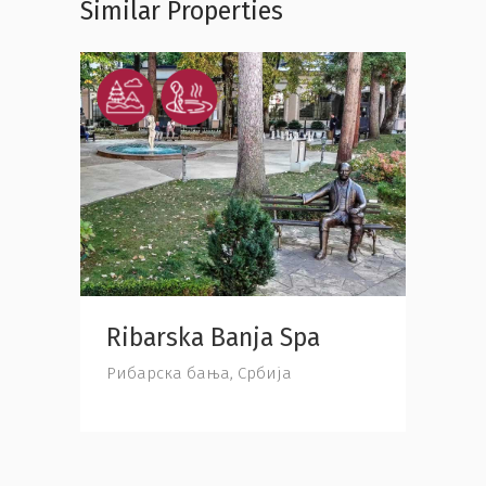
Similar Properties
Ribarska Banja Spa
Jast
Србија
Рибарска бања, Србија
Јастре