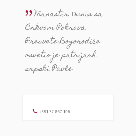
Manastir Đunis sa
Crkvom Pokrova
Presvete Bogorodice
osvetio je patrijarh
srpski Pavle
+381 37 867 106