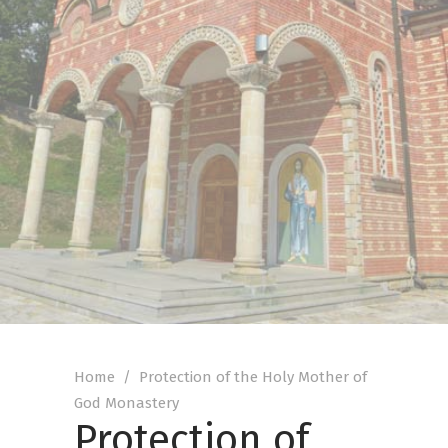
Home
/
Protection of the Holy Mother of
God Monastery
Protection of