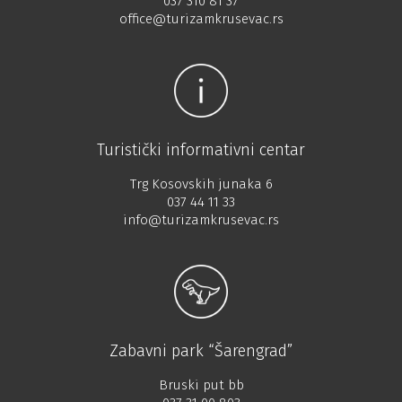
037 310 81 37
office@turizamkrusevac.rs
Turistički informativni centar
Trg Kosovskih junaka 6
037 44 11 33
info@turizamkrusevac.rs
Zabavni park “Šarengrad”
Bruski put bb