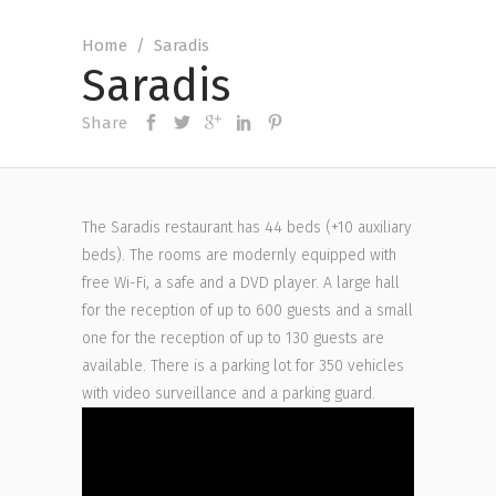
Home
/
Saradis
Saradis
Share
The Saradis restaurant has 44 beds (+10 auxiliary
beds). The rooms are modernly equipped with
free Wi-Fi, a safe and a DVD player. A large hall
for the reception of up to 600 guests and a small
one for the reception of up to 130 guests are
available. There is a parking lot for 350 vehicles
with video surveillance and a parking guard.