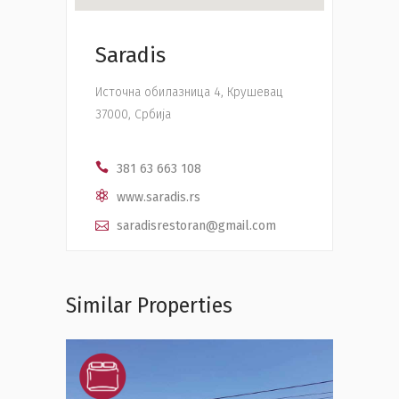
Saradis
Источна обилазница 4, Крушевац
37000, Србија
381 63 663 108
www.saradis.rs
saradisrestoran@gmail.com
Similar Properties