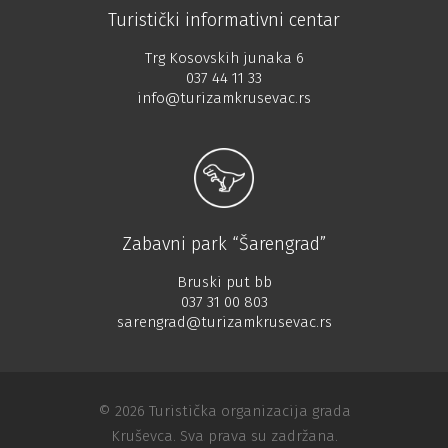
Turistički informativni centar
Trg Kosovskih junaka 6
037 44 11 33
info@turizamkrusevac.rs
Zabavni park “Šarengrad”
Bruski put bb
037 31 00 803
sarengrad@turizamkrusevac.rs
© 2026 Turistička organizacija grada
Kruševca. Sva prava su zadržana.