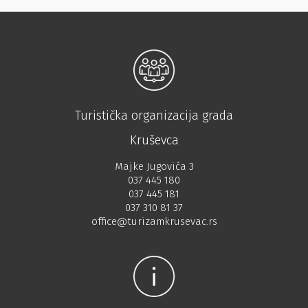
Turistička organizacija grada
Kruševca
Majke Jugovića 3
037 445 180
037 445 181
037 310 81 37
office@turizamkrusevac.rs