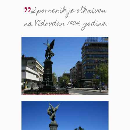
Spomenik je otkriven
na Vidovdan 1904. godine.