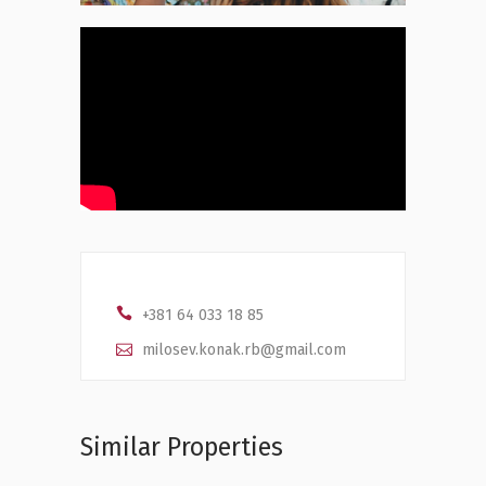
+381 64 033 18 85
milosev.konak.rb@gmail.com
Similar Properties