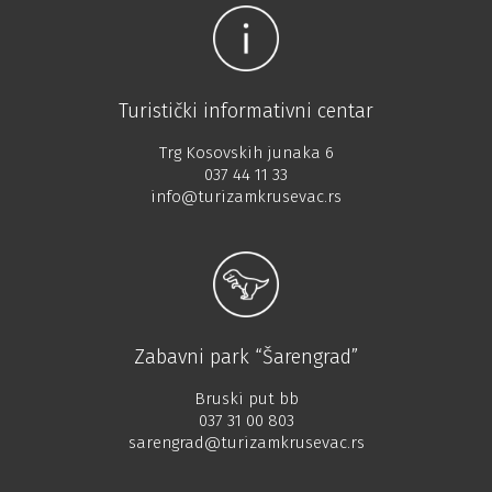
Turistički informativni centar
Trg Kosovskih junaka 6
037 44 11 33
info@turizamkrusevac.rs
Zabavni park “Šarengrad”
Bruski put bb
037 31 00 803
sarengrad@turizamkrusevac.rs