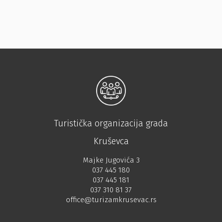
Turistička organizacija grada
Kruševca
Majke Jugovića 3
037 445 180
037 445 181
037 310 81 37
office@turizamkrusevac.rs