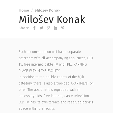
Home
/
Milošev Konak
Milošev Konak
Share
Each accommodation unit has a separate
bathroom with all accompanying appliances, LCD
TV, free internet, cable TV and FREE PARKING
PLACE WITHIN THE FACILITY.
In addition to the double rooms of the high
category, there is also a two-bed APARTMENT on
offer. The apartment is equipped with all
necessary aids, free internet, cable television,
LCD TV, has its own terrace and reserved parking
space within the facility.